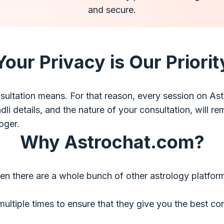
and secure.
Your Privacy is Our Priorit
ltation means. For that reason, every session on Ast
 details, and the nature of your consultation, will rema
oger.
Why Astrochat.com?
there are a whole bunch of other astrology platforms?
multiple times to ensure that they give you the best co