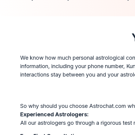
We know how much personal astrological consu
information, including your phone number, Kundli
interactions stay between you and your astrol
So why should you choose Astrochat.com when 
Experienced Astrologers:
All our astrologers go through a rigorous test 