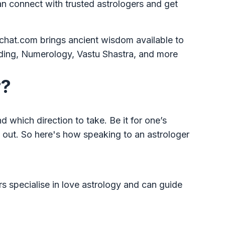
n connect with trusted astrologers and get
ochat.com brings ancient wisdom available to
ading, Numerology, Vastu Shastra, and more
r?
 which direction to take. Be it for one’s
d out. So here's how speaking to an astrologer
rs specialise in love astrology and can guide