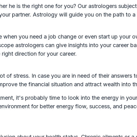
 he is the right one for you? Our astrologers subject
our partner. Astrology will guide you on the path to 
ime when you need a job change or even start up your ow
oscope astrologers can give insights into your career 
right direction for your career.
ot of stress. In case you are in need of their answers t
mprove the financial situation and attract wealth into t
tment, it's probably time to look into the energy in you
 environment for better energy flow, success, and pea
sion about your health status. Chronic ailments or a 