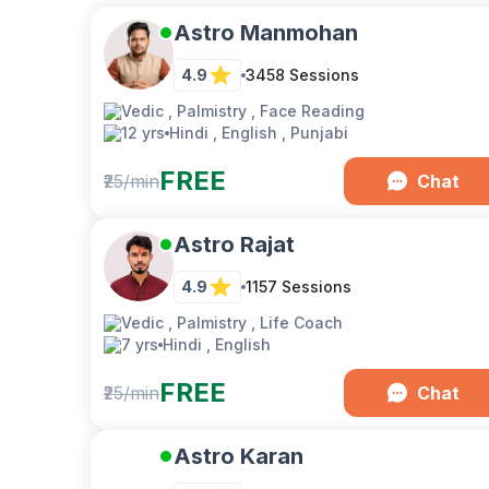
Astro Manmohan
4.9
3458
Sessions
Vedic , Palmistry , Face Reading
12 yrs
Hindi , English , Punjabi
FREE
₹25/min
Chat
Astro Rajat
4.9
1157
Sessions
Vedic , Palmistry , Life Coach
7 yrs
Hindi , English
FREE
₹25/min
Chat
Astro Karan