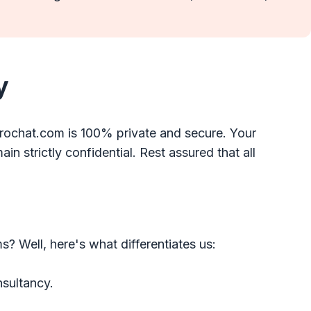
y
rochat.com is 100% private and secure. Your
in strictly confidential. Rest assured that all
 Well, here's what differentiates us:
nsultancy.