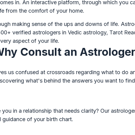
mes in. An interactive platform, through which you ca
ife from the comfort of your home.
rough making sense of the ups and downs of life. Astr
00+ verified astrologers in Vedic astrology, Tarot Re
very aspect of your life.
hy Consult an Astrologe
eaves us confused at crossroads regarding what to do and
n discovering what's behind the answers you want to fin
you in a relationship that needs clarity? Our astrologe
 guidance of your birth chart.