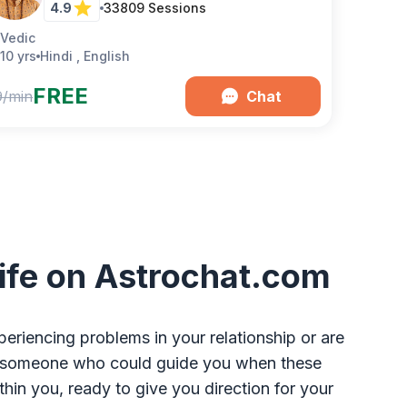
4.9
33809
Sessions
Vedic
10 yrs
Hindi , English
FREE
9/min
Chat
 Life on Astrochat.com
eriencing problems in your relationship or are
 was someone who could guide you when these
n you, ready to give you direction for your