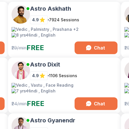
Astro Askhath
4.9
7924
Sessions
Vedic , Palmistry , Prashana
+2
8 yrs
Hindi , English
FREE
₹29/min
Chat
₹2
Astro Dixit
4.9
1106
Sessions
Vedic , Vastu , Face Reading
7 yrs
Hindi , English
FREE
₹24/min
Chat
₹2
Astro Gyanendr