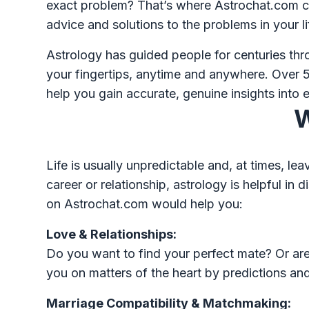
exact problem? That’s where Astrochat.com co
advice and solutions to the problems in your l
Astrology has guided people for centuries th
your fingertips, anytime and anywhere. Over 5
help you gain accurate, genuine insights into e
W
Life is usually unpredictable and, at times, l
career or relationship, astrology is helpful i
on Astrochat.com would help you:
Love & Relationships:
Do you want to find your perfect mate? Or are 
you on matters of the heart by predictions and
Marriage Compatibility & Matchmaking: