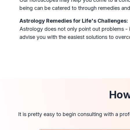
being can be catered to through remedies and 
Astrology Remedies for Life's Challenges:
Astrology does not only point out problems - i
advise you with the easiest solutions to over
How
It is pretty easy to begin consulting with a pr