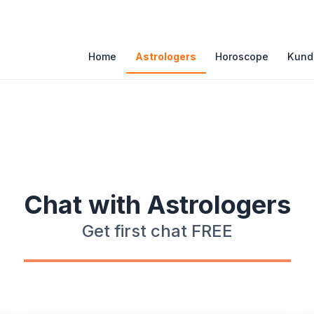
atures
Home
Astrologers
Horoscope
Kunda
Chat with Astrologers
Get first chat FREE