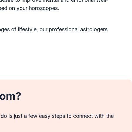
ased on your horoscopes.
es of lifestyle, our professional astrologers
com?
 do is just a few easy steps to connect with the