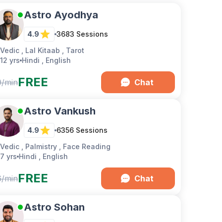
Astro Ayodhya
4.9
3683
Sessions
Vedic , Lal Kitaab , Tarot
12 yrs
Hindi , English
FREE
9/min
Chat
Astro Vankush
4.9
6356
Sessions
Vedic , Palmistry , Face Reading
7 yrs
Hindi , English
FREE
6/min
Chat
Astro Sohan