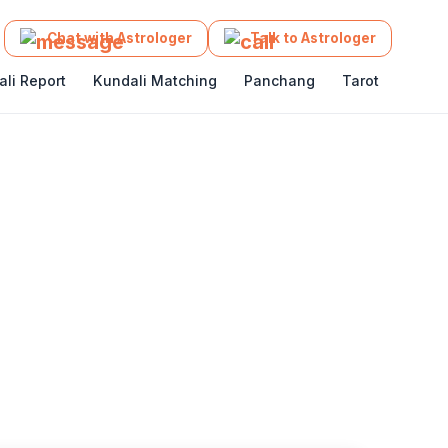
Get App
Chat with Astrologer
Talk to Astrologer
li Report
Kundali Matching
Panchang
Tarot