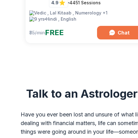
4.9
4451
Sessions
Vedic , Lal Kitaab , Numerology
+1
9 yrs
Hindi , English
FREE
₹35/min
Chat
Talk to an Astrologer
Have you ever been lost and unsure of what li
dealing with financial matters, life can some
things were going around in your life—someon