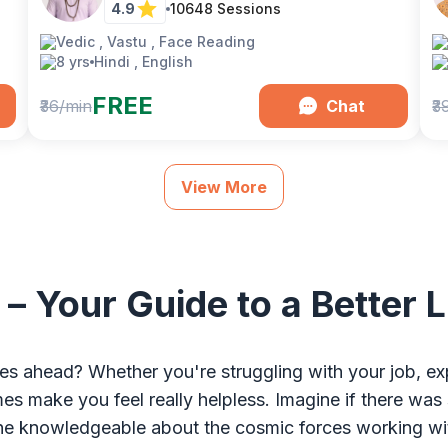
4.9
10648
Sessions
Vedic , Vastu , Face Reading
8 yrs
Hindi , English
FREE
₹36/min
Chat
₹3
View More
 – Your Guide to a Better
es ahead? Whether you're struggling with your job, exp
times make you feel really helpless. Imagine if there
e knowledgeable about the cosmic forces working withi