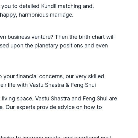
 you to detailed Kundli matching and,
a happy, harmonious marriage.
n business venture? Then the birth chart will
based upon the planetary positions and even
o your financial concerns, our very skilled
heir life with Vastu Shastra & Feng Shui
r living space. Vastu Shastra and Feng Shui are
ce. Our experts provide advice on how to
desire to improve mental and emotional well-