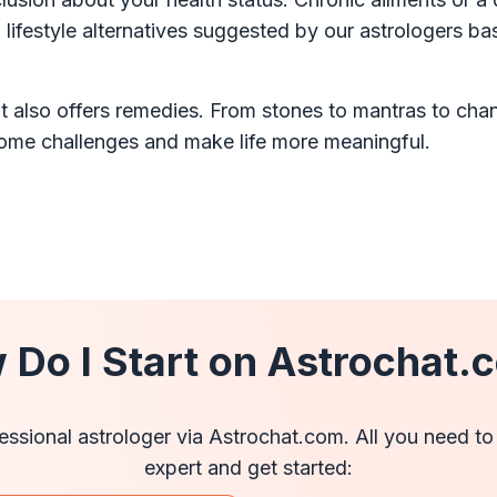
lifestyle alternatives suggested by our astrologers b
t also offers remedies. From stones to mantras to chang
come challenges and make life more meaningful.
 Do I Start on Astrochat.
ofessional astrologer via Astrochat.com. All you need to
expert and get started: