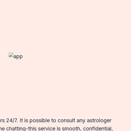
 24/7. It is possible to consult any astrologer
e chatting-this service is smooth, confidential,