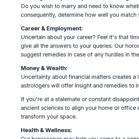
Do you wish to marry and need to know whether
consequently, determine how well you match y
Career & Employment:
Uncertain about your career? Feel it's that t
give all the answers to your queries. Our hor
suggest remedies in case of any hurdles in the 
Money & Wealth:
Uncertainty about financial matters creates a l
astrologers will offer insight and remedies to i
If you're at a stalemate or constant disappoin
ancient sciences to align your home or office
transform your space.
Health & Wellness:
Our horoscopes may help you come to a conclu