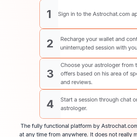
1
Sign in to the Astrochat.com ap
Recharge your wallet and cont
2
uninterrupted session with you
Choose your astrologer from 
3
offers based on his area of spe
and reviews.
Start a session through chat o
4
astrologer.
The fully functional platform by Astrochat.com
at any time from anywhere. It does not really m