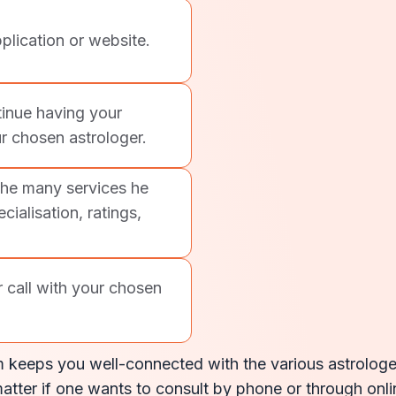
plication or website.
inue having your
r chosen astrologer.
the many services he
cialisation, ratings,
r call with your chosen
 keeps you well-connected with the various astrologers
atter if one wants to consult by phone or through onlin