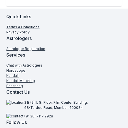
Quick Links
Terms & Conditions
Privacy Policy
Astrologers
Astrologer Registration
Services
Chat with Astrologers
Horoscope
Kundali
Kundali Matching
Panchang
Contact Us
2 B (2) II, Gr Floor, Film Center Building,
68-Tardeo Road, Mumbai-400034
+91 20-7117 2928
Follow Us