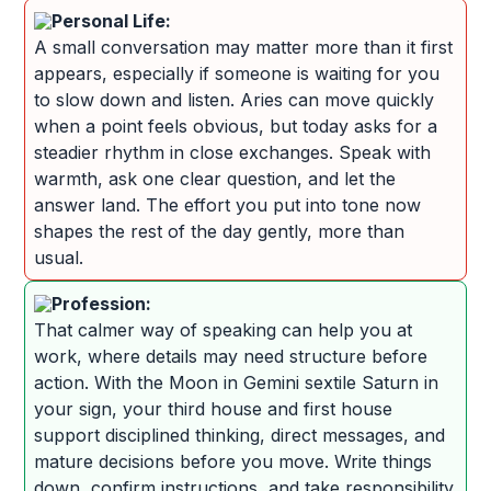
Personal Life:
A small conversation may matter more than it first
appears, especially if someone is waiting for you
to slow down and listen. Aries can move quickly
when a point feels obvious, but today asks for a
steadier rhythm in close exchanges. Speak with
warmth, ask one clear question, and let the
answer land. The effort you put into tone now
shapes the rest of the day gently, more than
usual.
Profession:
That calmer way of speaking can help you at
work, where details may need structure before
action. With the Moon in Gemini sextile Saturn in
your sign, your third house and first house
support disciplined thinking, direct messages, and
mature decisions before you move. Write things
down, confirm instructions, and take responsibility