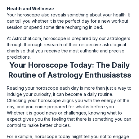
Health and Wellness:
Your horoscope also reveals something about your health. It
can tell you whether it is the perfect day for a new workout
session or spend some time recharging in bed.
At Astrochat.com, horoscope is prepared by our astrologers
through thorough research of their respective astrological
charts so that you receive the most authentic and precise
predictions.
Your Horoscope Today: The Daily
Routine of Astrology Enthusiastss
Reading your horoscope each day is more than just a way to
indulge your curiosity; it can become a daily routine.
Checking your horoscope aligns you with the energy of the
day, and you come prepared for what is before you.
Whether it is good news or challenges, knowing what to
expect gives you the feeling that there is something you can
control to make better choices.
For example, horoscope today might tell you not to engage