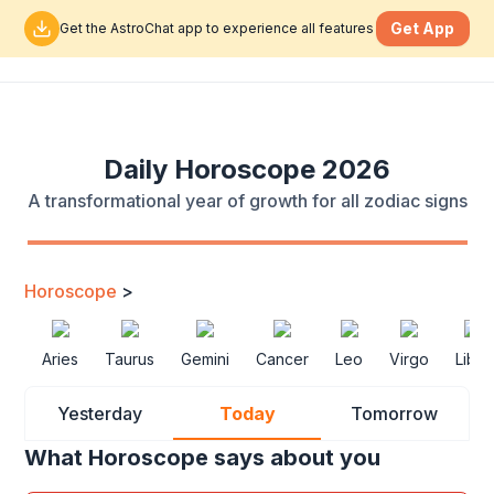
Get App
Get the AstroChat app to experience all features
Daily Horoscope 2026
A transformational year of growth for all zodiac signs
Horoscope
>
Aries
Taurus
Gemini
Cancer
Leo
Virgo
Libra
Yesterday
Today
Tomorrow
What Horoscope says about you