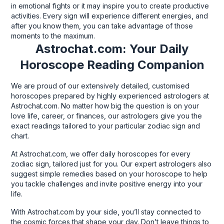
in emotional fights or it may inspire you to create productive
activities. Every sign will experience different energies, and
after you know them, you can take advantage of those
moments to the maximum.
Astrochat.com: Your Daily
Horoscope Reading Companion
We are proud of our extensively detailed, customised
horoscopes prepared by highly experienced astrologers at
Astrochat.com. No matter how big the question is on your
love life, career, or finances, our astrologers give you the
exact readings tailored to your particular zodiac sign and
chart.
At Astrochat.com, we offer daily horoscopes for every
zodiac sign, tailored just for you. Our expert astrologers also
suggest simple remedies based on your horoscope to help
you tackle challenges and invite positive energy into your
life.
With Astrochat.com by your side, you’ll stay connected to
the cosmic forces that shape your day. Don’t leave things to