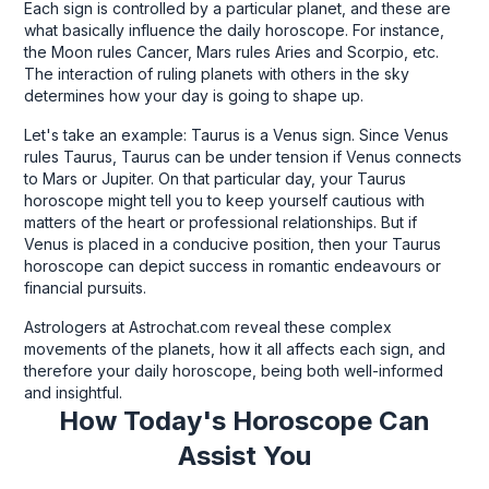
Each sign is controlled by a particular planet, and these are
what basically influence the daily horoscope. For instance,
the Moon rules Cancer, Mars rules Aries and Scorpio, etc.
The interaction of ruling planets with others in the sky
determines how your day is going to shape up.
Let's take an example: Taurus is a Venus sign. Since Venus
rules Taurus, Taurus can be under tension if Venus connects
to Mars or Jupiter. On that particular day, your Taurus
horoscope might tell you to keep yourself cautious with
matters of the heart or professional relationships. But if
Venus is placed in a conducive position, then your Taurus
horoscope can depict success in romantic endeavours or
financial pursuits.
Astrologers at Astrochat.com reveal these complex
movements of the planets, how it all affects each sign, and
therefore your daily horoscope, being both well-informed
and insightful.
How Today's Horoscope Can
Assist You