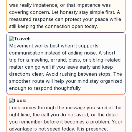
was really impatience, or that impatience was
covering concern. Let honesty stay simple first. A
measured response can protect your peace while
still keeping the connection open today.
Travel:
Movement works best when it supports
communication instead of adding noise. A short
trip for a meeting, errand, class, or sibling-related
matter can go well if you leave early and keep
directions clear. Avoid rushing between stops. The
smoother route will help your mind stay organized
enough to respond thoughtfully.
Luck:
Luck comes through the message you send at the
right time, the call you do not avoid, or the detail
you remember before it becomes a problem. Your
advantage is not speed today. It is presence.