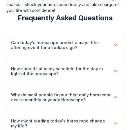
chance—check your horoscope today and take charge of
your life with confidence!
Frequently Asked Questions
Can today's horoscope predict a major life-
altering event for a zodiac sign?
How should I plan my schedule for the day in
light of the horoscope?
Why do most people favour their daily horoscope
over a monthly or yearly Horoscope?
How might reading today's horoscope change
my life?