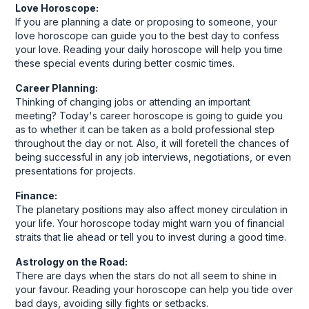
Love Horoscope:
If you are planning a date or proposing to someone, your
love horoscope can guide you to the best day to confess
your love. Reading your daily horoscope will help you time
these special events during better cosmic times.
Career Planning:
Thinking of changing jobs or attending an important
meeting? Today's career horoscope is going to guide you
as to whether it can be taken as a bold professional step
throughout the day or not. Also, it will foretell the chances of
being successful in any job interviews, negotiations, or even
presentations for projects.
Finance:
The planetary positions may also affect money circulation in
your life. Your horoscope today might warn you of financial
straits that lie ahead or tell you to invest during a good time.
Astrology on the Road:
There are days when the stars do not all seem to shine in
your favour. Reading your horoscope can help you tide over
bad days, avoiding silly fights or setbacks.