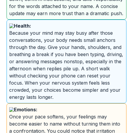
for the words attached to your name. A concise
update may earn more trust than a dramatic push.
Health:
Because your mind may stay busy after those
conversations, your body needs small anchors
through the day. Give your hands, shoulders, and
breathing a break if you have been typing, driving,
or answering messages nonstop, especially in the
afternoon when replies pile up. A short walk
without checking your phone can reset your
focus. When your nervous system feels less
crowded, your choices become simpler and your
energy lasts longer.
Emotions:
Once your pace softens, your feelings may
become easier to name without turning them into
a confrontation. You could notice that irritation