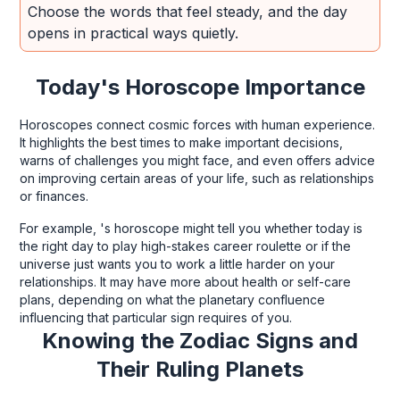
Choose the words that feel steady, and the day
opens in practical ways quietly.
Today's Horoscope Importance
Horoscopes connect cosmic forces with human experience.
It highlights the best times to make important decisions,
warns of challenges you might face, and even offers advice
on improving certain areas of your life, such as relationships
or finances.
For example, 's horoscope might tell you whether today is
the right day to play high-stakes career roulette or if the
universe just wants you to work a little harder on your
relationships. It may have more about health or self-care
plans, depending on what the planetary confluence
influencing that particular sign requires of you.
Knowing the Zodiac Signs and
Their Ruling Planets